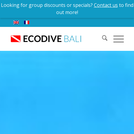
Contact us
for group discounts and special offers!