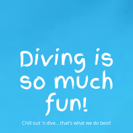
Diving is
so much
fun!
Chill out ‘n dive… that’s what we do best!