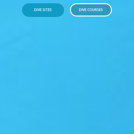
DIVE SITES
DIVE COURSES